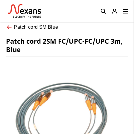
Close
Patch cord SM Blue
Patch cord 2SM FC/UPC-FC/UPC 3m,
Blue