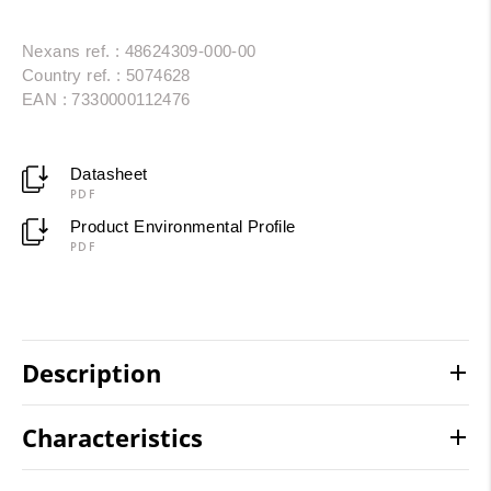
Nexans ref. : 48624309-000-00
Country ref. : 5074628
EAN : 7330000112476
Datasheet
PDF
Product Environmental Profile
PDF
Description
Characteristics