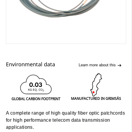
Environmental data
Learn more about this
0.03
KG EQ. CO
2
MANUFACTURED IN GRIMSÅS
GLOBAL CARBON FOOTPRINT
A complete range of high quality fiber optic patchcords
for high performance telecom data transmission
applications.