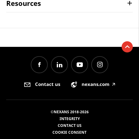
Resources
Contact us
nexans.com
🡥
©NEXANS 2018-2026
INTEGRITY
CONTACT US
COOKIE CONSENT