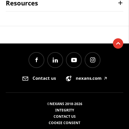
Resources
Contact us
nexans.com
🡥
©NEXANS 2018-2026
INTEGRITY
CONTACT US
COOKIE CONSENT