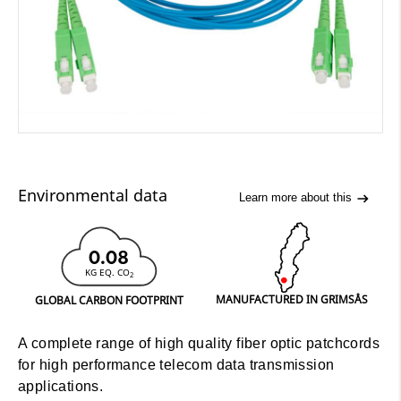
Environmental data
Learn more about this
0.08
KG EQ. CO
2
MANUFACTURED IN GRIMSÅS
GLOBAL CARBON FOOTPRINT
A complete range of high quality fiber optic patchcords
for high performance telecom data transmission
applications.