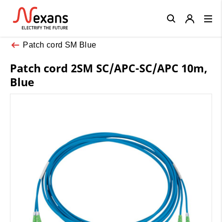
Close
Patch cord SM Blue
Patch cord 2SM SC/APC-SC/APC 10m,
Blue