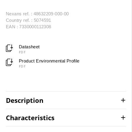
Nexans ref. : 48632209-000-00
Country ref. : 5074591
EAN : 7330000112308
Datasheet
PDF
Product Environmental Profile
PDF
Description
Characteristics