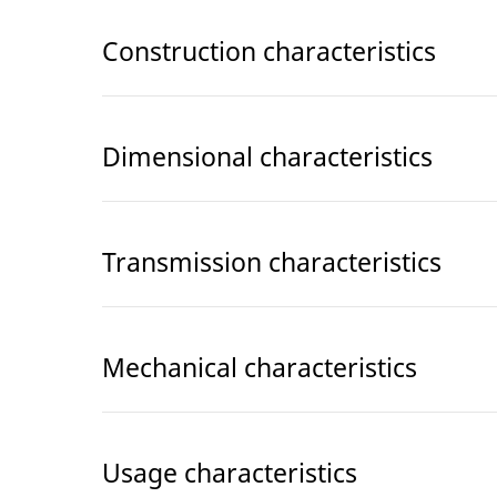
Construction characteristics
Dimensional characteristics
Transmission characteristics
Mechanical characteristics
Usage characteristics