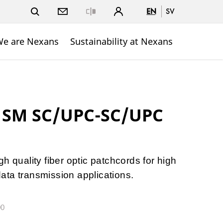
EN
SV
Close
e are Nexans
Sustainability at Nexans
 1SM SC/UPC-SC/UPC
h quality fiber optic patchcords for high
ta transmission applications.
00