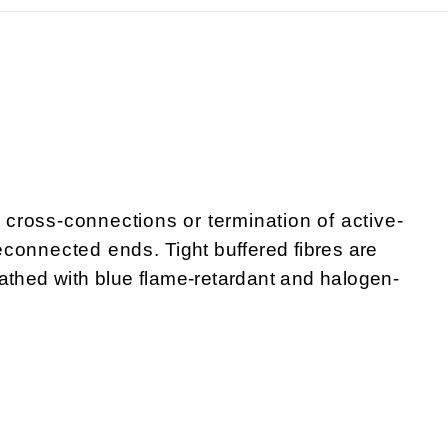
r cross-connections or termination of active-
onnected ends. Tight buffered fibres are
athed with blue flame-retardant and halogen-