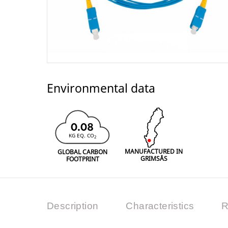
Environmental data
0.08
KG EQ. CO
2
MANUFACTURED IN
GLOBAL CARBON
GRIMSÅS
FOOTPRINT
Description
Characteristics
R