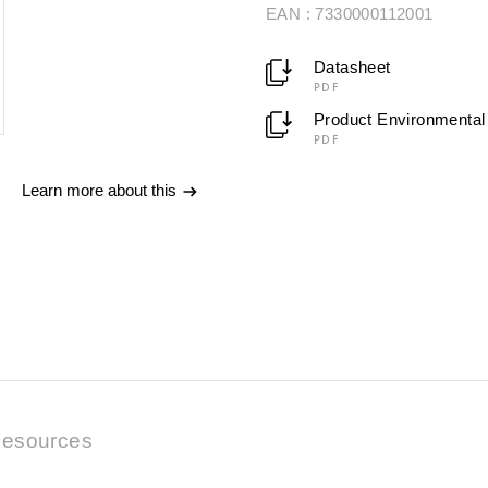
EAN : 7330000112001
Datasheet
PDF
Product Environmental 
PDF
Learn more about this
esources