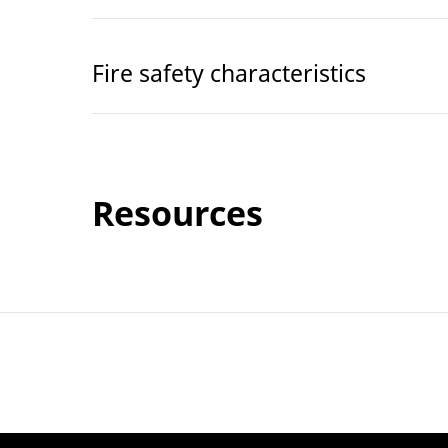
Fire safety characteristics
Resources