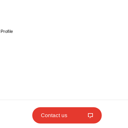
Profile
Contact us