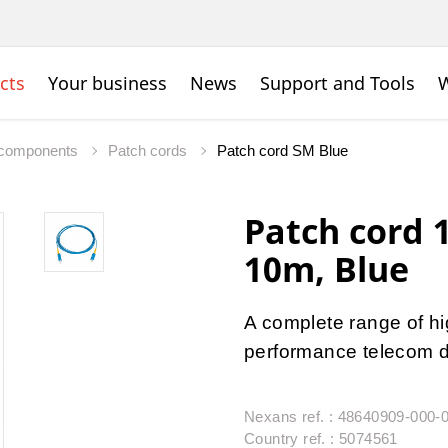
cts
Your business
News
Support and Tools
W
c components
Patch cords
Patch cord SM Blue
Patch cord
10m, Blue
A complete range of hig
performance telecom da
Nexans ref. : 48640909-000-
Country ref. : 5074561