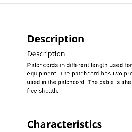
Description
Description
Patchcords in different length used fo
equipment. The patchcord has two prec
used in the patchcord. The cable is she
free sheath.
Characteristics