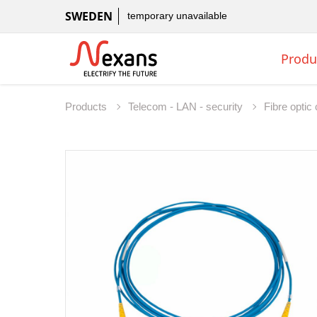
SWEDEN
temporary unavailable
Produ
Products
Telecom - LAN - security
Fibre opti