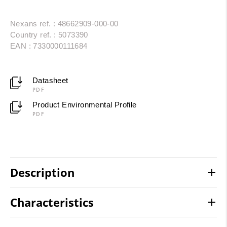
Nexans ref. : 48662909-000-00
Country ref. : 5073390
EAN : 7330000111684
Datasheet
PDF
Product Environmental Profile
PDF
Description
Characteristics