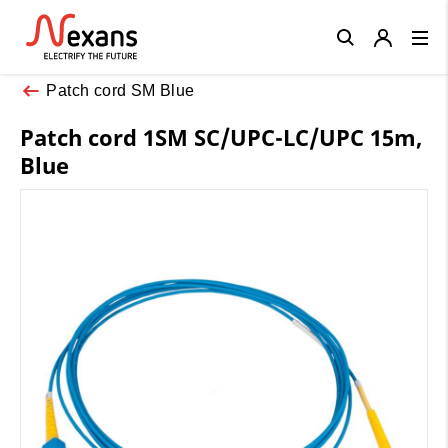
Close
Patch cord SM Blue
Patch cord 1SM SC/UPC-LC/UPC 15m,
Blue