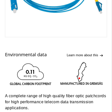
Environmental data
Learn more about this
0.11
KG EQ. CO
2
MANUFACTURED IN GRIMSÅS
GLOBAL CARBON FOOTPRINT
A complete range of high quality fiber optic patchcords
for high performance telecom data transmission
applications.