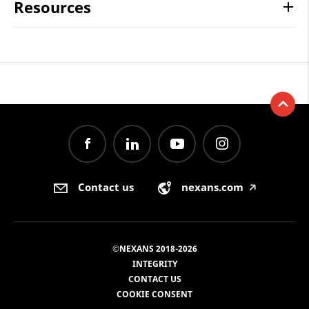
Resources
Contact us
nexans.com
🡥
©NEXANS 2018-2026
INTEGRITY
CONTACT US
COOKIE CONSENT