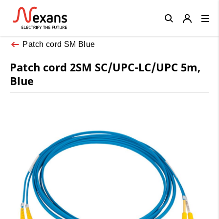
Close
Patch cord SM Blue
Patch cord 2SM SC/UPC-LC/UPC 5m,
Blue