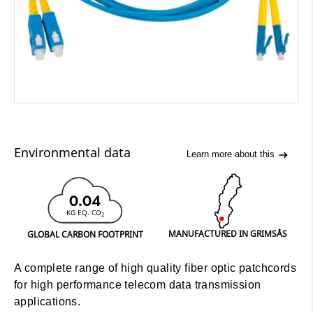
Environmental data
Learn more about this
0.04
KG EQ. CO
2
MANUFACTURED IN GRIMSÅS
GLOBAL CARBON FOOTPRINT
A complete range of high quality fiber optic patchcords
for high performance telecom data transmission
applications.