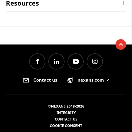
Resources
Contact us
nexans.com
🡥
©NEXANS 2018-2026
INTEGRITY
CONTACT US
COOKIE CONSENT