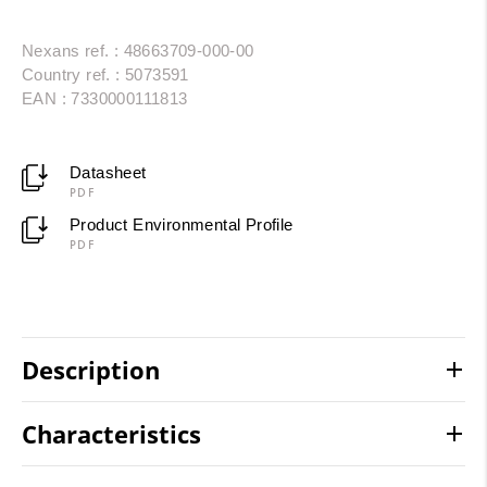
Nexans ref. : 48663709-000-00
Country ref. : 5073591
EAN : 7330000111813
Datasheet
PDF
Product Environmental Profile
PDF
Description
Characteristics