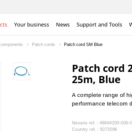
cts
Your business
News
Support and Tools
W
c components
Patch cords
Patch cord SM Blue
Patch cord
25m, Blue
A complete range of hig
performance telecom da
Nexans ref. : 48664209-000-
Country ref. : 5073596