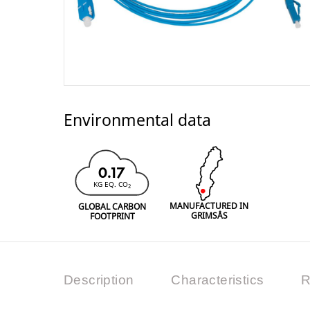
Environmental data
0.17
KG EQ. CO
2
MANUFACTURED IN
GLOBAL CARBON
GRIMSÅS
FOOTPRINT
Description
Characteristics
R