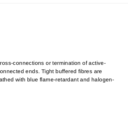
cross-connections or termination of active-
nnected ends. Tight buffered fibres are
athed with blue flame-retardant and halogen-