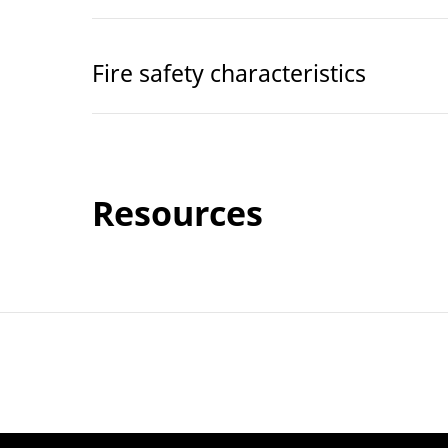
Fire safety characteristics
Resources