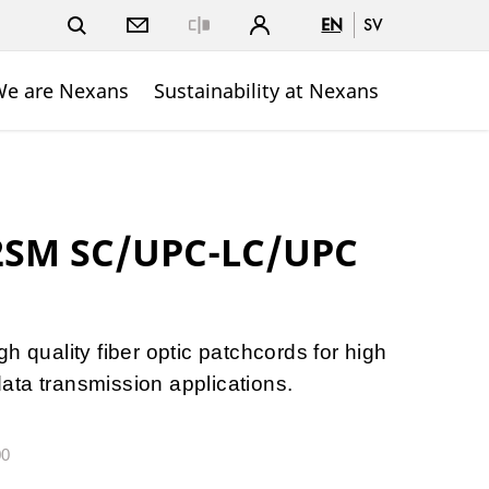
EN
SV
Close
e are Nexans
Sustainability at Nexans
 2SM SC/UPC-LC/UPC
h quality fiber optic patchcords for high
ta transmission applications.
00