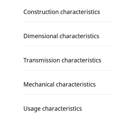
Construction characteristics
Dimensional characteristics
Transmission characteristics
Mechanical characteristics
Usage characteristics