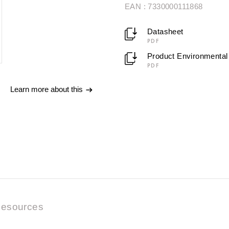
EAN : 7330000111868
Datasheet
PDF
Product Environmental 
PDF
Learn more about this
esources