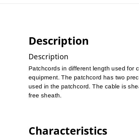
Description
Description
Patchcords in different length used for 
equipment. The patchcord has two preco
used in the patchcord. The cable is she
free sheath.
Characteristics