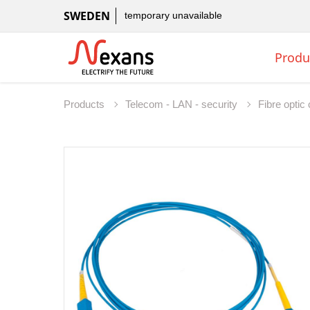
SWEDEN
temporary unavailable
Produ
Products
Telecom - LAN - security
Fibre opti