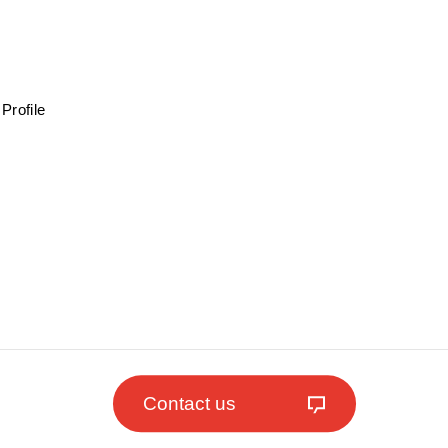
Profile
Contact us