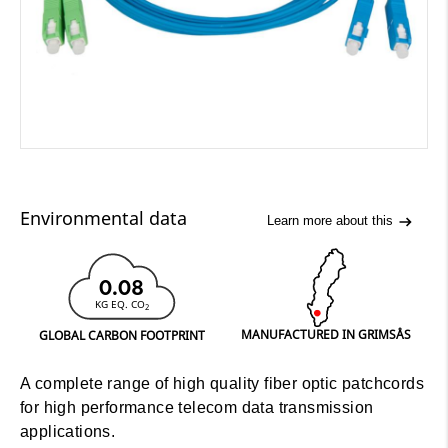
Environmental data
Learn more about this
0.08
KG EQ. CO
2
MANUFACTURED IN GRIMSÅS
GLOBAL CARBON FOOTPRINT
A complete range of high quality fiber optic patchcords
for high performance telecom data transmission
applications.