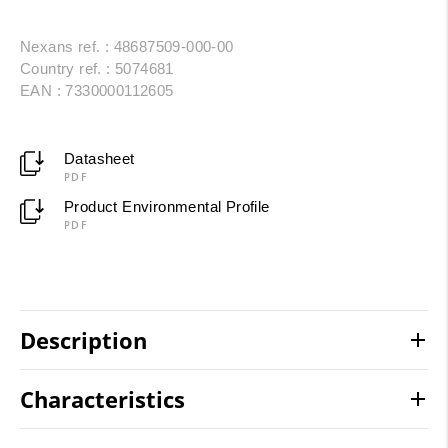
Nexans ref. : 48687509-000-00
Country ref. : 5074681
EAN : 7330000112605
Datasheet
PDF
Product Environmental Profile
PDF
Description
Characteristics