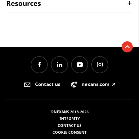
Resources
Contact us
nexans.com
🡥
©NEXANS 2018-2026
INTEGRITY
CONTACT US
COOKIE CONSENT