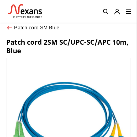
Close
Patch cord SM Blue
Patch cord 2SM SC/UPC-SC/APC 10m,
Blue