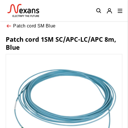
Close
Patch cord SM Blue
Patch cord 1SM SC/APC-LC/APC 8m,
Blue