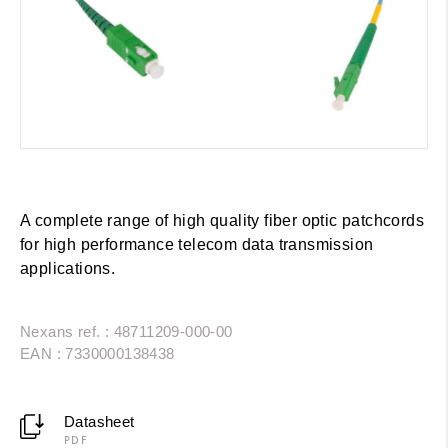
A complete range of high quality fiber optic patchcords
for high performance telecom data transmission
applications.
Nexans ref. : 48711209-000-00
EAN : 7330000138438
Datasheet
PDF