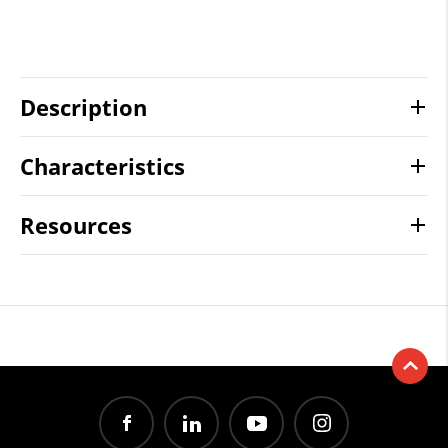
Description
Characteristics
Resources