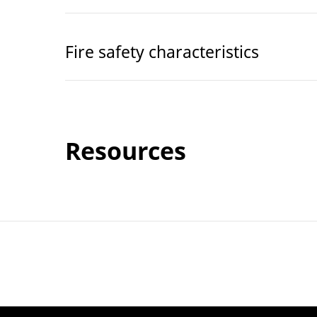
Fire safety characteristics
Resources