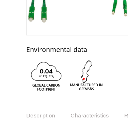
Environmental data
0.04
KG EQ. CO
2
MANUFACTURED IN
GLOBAL CARBON
GRIMSÅS
FOOTPRINT
Description
Characteristics
R