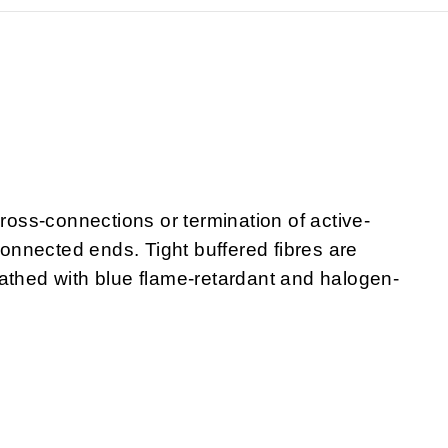
cross-connections or termination of active-
nnected ends. Tight buffered fibres are
athed with blue flame-retardant and halogen-