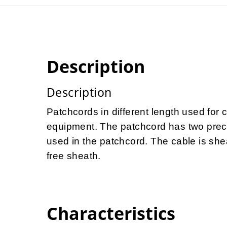
Description
Description
Patchcords in different length used for 
equipment. The patchcord has two preco
used in the patchcord. The cable is she
free sheath.
Characteristics