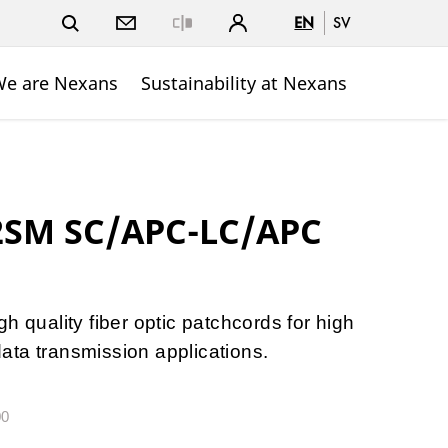
EN
SV
Close
e are Nexans
Sustainability at Nexans
 2SM SC/APC-LC/APC
h quality fiber optic patchcords for high
ta transmission applications.
00