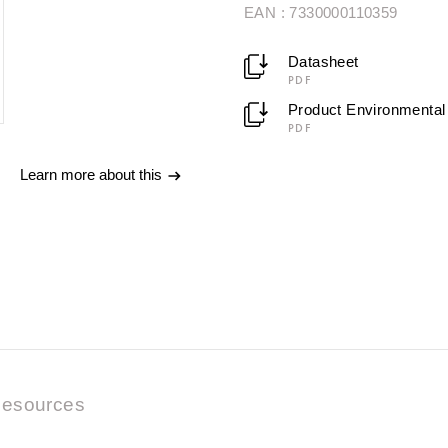
EAN : 7330000110359
Datasheet
PDF
Product Environmental 
PDF
Learn more about this
esources