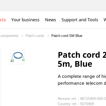
cts
Your business
News
Support and Tools
W
c components
Patch cords
Patch cord SM Blue
Patch cord
5m, Blue
A complete range of hig
performance telecom da
Nexans ref. : 48715909-000-
Country ref. : 5070809