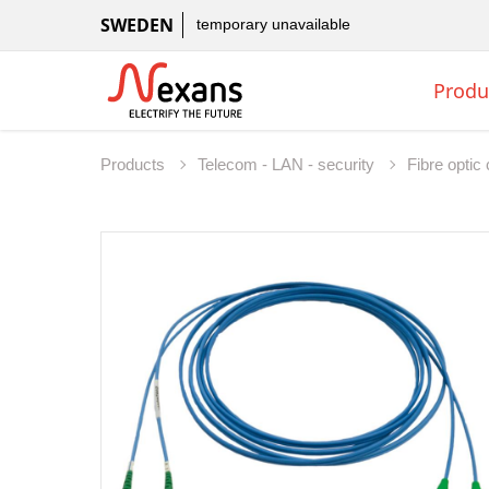
SWEDEN
temporary unavailable
Produ
Products
Telecom - LAN - security
Fibre opti