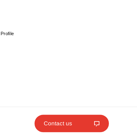
Profile
Contact us