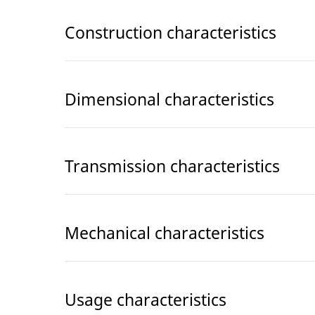
Construction characteristics
Dimensional characteristics
Transmission characteristics
Mechanical characteristics
Usage characteristics