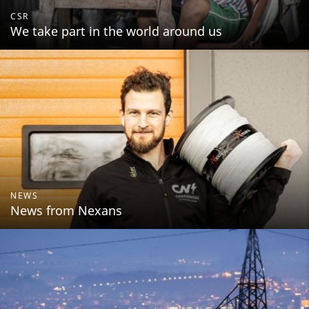
CSR
We take part in the world around us
NEWS
News from Nexans