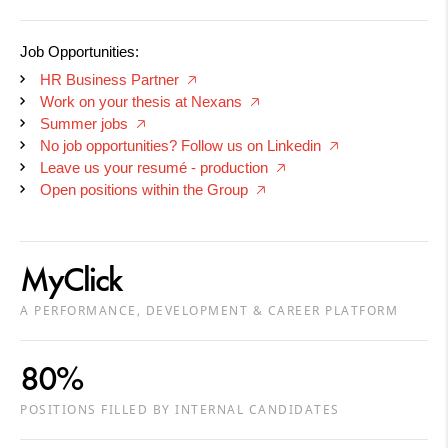
Job Opportunities:
HR Business Partner
🡥
Work on your thesis at Nexans
🡥
Summer jobs
🡥
No job opportunities? Follow us on Linkedin
🡥
Leave us your resumé - production
🡥
Open positions within the Group
🡥
MyClick
A PERFORMANCE, DEVELOPMENT & CAREER PLATFORM
80%
POSITIONS FILLED BY INTERNAL CANDIDATES