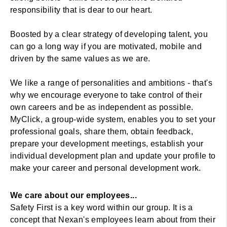
responsibility that is dear to our heart.
Boosted by a clear strategy of developing talent, you
can go a long way if you are motivated, mobile and
driven by the same values as we are.
We like a range of personalities and ambitions - that's
why we encourage everyone to take control of their
own careers and be as independent as possible.
MyClick, a group-wide system, enables you to set your
professional goals, share them, obtain feedback,
prepare your development meetings, establish your
individual development plan and update your profile to
make your career and personal development work.
We care about our employees...
Safety First is a key word within our group. It is a
concept that Nexan's employees learn about from their