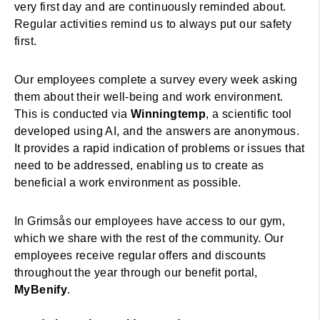
very first day and are continuously reminded about.
Regular activities remind us to always put our safety
first.
Our employees complete a survey every week asking
them about their well-being and work environment.
This is conducted via
Winningtemp
, a scientific tool
developed using AI, and the answers are anonymous.
It provides a rapid indication of problems or issues that
need to be addressed, enabling us to create as
beneficial a work environment as possible.
In Grimsås our employees have access to our gym,
which we share with the rest of the community. Our
employees receive regular offers and discounts
throughout the year through our benefit portal,
MyBenify
.