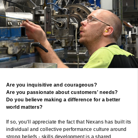
Are you inquisitive and courageous?
Are you passionate about customers' needs?
Do you believe making a difference for a better
world matters?
If so, you‘ll appreciate the fact that Nexans has built its
individual and collective performance culture around
strong beliefs - skills development is a shared