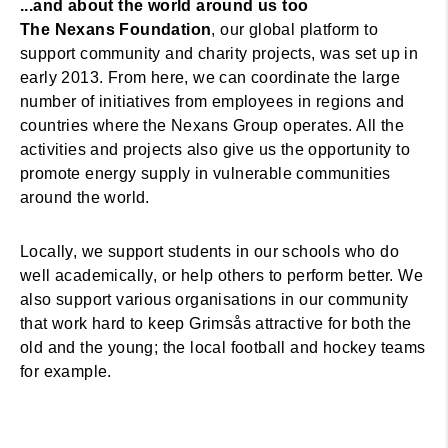
...and about the world around us too
The Nexans Foundation
, our global platform to
support community and charity projects, was set up in
early 2013. From here, we can coordinate the large
number of initiatives from employees in regions and
countries where the Nexans Group operates. All the
activities and projects also give us the opportunity to
promote energy supply in vulnerable communities
around the world.
Locally, we support students in our schools who do
well academically, or help others to perform better. We
also support various organisations in our community
that work hard to keep Grimsås attractive for both the
old and the young; the local football and hockey teams
for example.