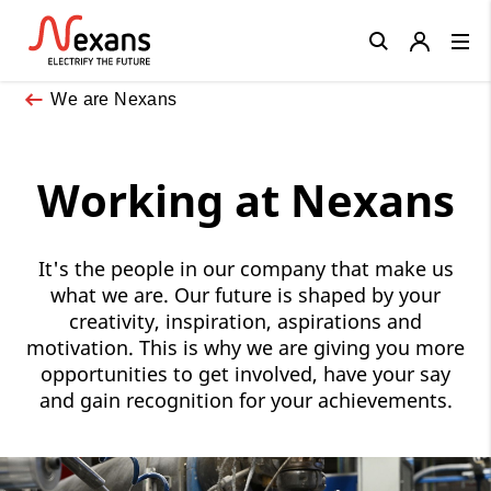
Close
We are Nexans
Working at Nexans
It's the people in our company that make us
what we are. Our future is shaped by your
creativity, inspiration, aspirations and
motivation. This is why we are giving you more
opportunities to get involved, have your say
and gain recognition for your achievements.