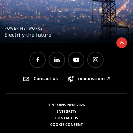
POWER NETWORKS
Electrify the future
Contact us
nexans.com
🡥
©NEXANS 2018-2026
INTEGRITY
CONTACT US
COOKIE CONSENT