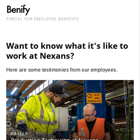
Benify
PORTAL FOR EMPLOYEE BENEFITS
Want to know what it's like to
work at Nexans?
Here are some testimonies from our employees.
CAREER