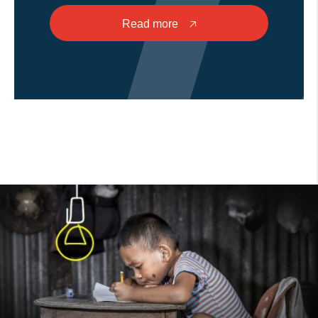
Read more
🡥