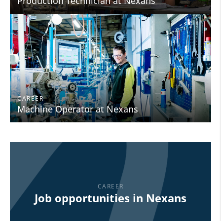
Production Technician at Nexans
CAREER
Machine Operator at Nexans
CAREER
Job opportunities in Nexans