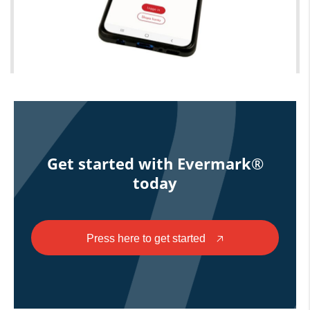
Get started with Evermark®
today
Press here to get started
🡥