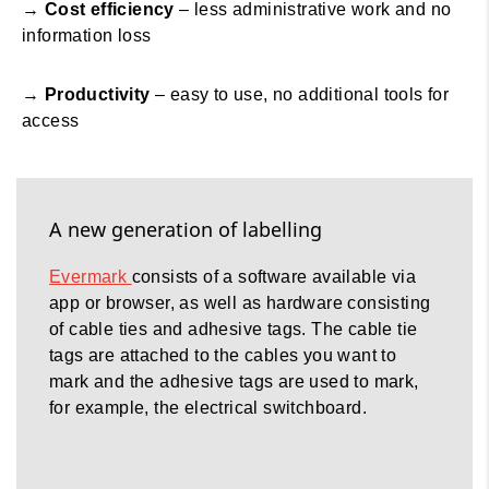
→
Cost efficiency
– less administrative work and no
information loss
→
Productivity
– easy to use, no additional tools for
access
A new generation of labelling
Evermark
consists of a software available via
app or browser, as well as hardware consisting
of cable ties and adhesive tags. The cable tie
tags are attached to the cables you want to
mark and the adhesive tags are used to mark,
for example, the electrical switchboard.