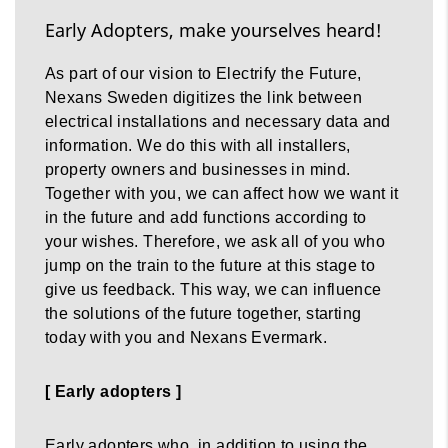
Early Adopters, make yourselves heard!
As part of our vision to Electrify the Future,
Nexans Sweden digitizes the link between
electrical installations and necessary data and
information. We do this with all installers,
property owners and businesses in mind.
Together with you, we can affect how we want it
in the future and add functions according to
your wishes. Therefore, we ask all of you who
jump on the train to the future at this stage to
give us feedback. This way, we can influence
the solutions of the future together, starting
today with you and Nexans Evermark.
[ Early adopters ]
Early adopters who, in addition to using the