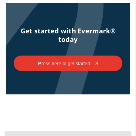
Get started with Evermark®
today
Press here to get started
🡥