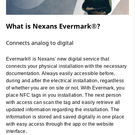
What Is Evermark®?
What is Nexans Evermark®?
Connects analog to digital
Evermark® is Nexans' new digital service that
connects your physical installation with the necessary
documentation. Always easily accessible before,
during and after the electrical installation, regardless
of whether you are on site or not. With Evermark, you
place NFC tags in you installation. The next person
with access can scan the tag and easily retrieve all
updated information regarding the installation. The
information is stored and saved digitally in one place
with easy access through the app or the website
interface.