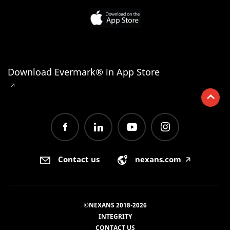
Download Evermark® in App Store
🡥
Contact us
nexans.com
🡥
©NEXANS 2018-2026
INTEGRITY
CONTACT US