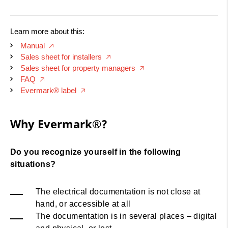
Learn more about this:
Manual
🡥
Sales sheet for installers
🡥
Sales sheet for property managers
🡥
FAQ
🡥
Evermark® label
🡥
Why Evermark® ?
Why Evermark®?
Do you recognize yourself in the following
situations?
The electrical documentation is not close at
hand, or accessible at all
The documentation is in several places – digital