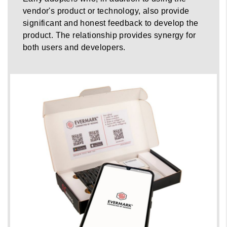
vendor's product or technology, also provide
significant and honest feedback to develop the
product. The relationship provides synergy for
both users and developers.