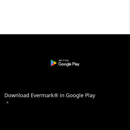
Download Evermark® in Google Play
🡥