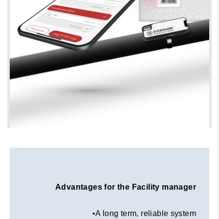
Evermark® key benefits
Advantages for the Facility manager
•A long term, reliable system