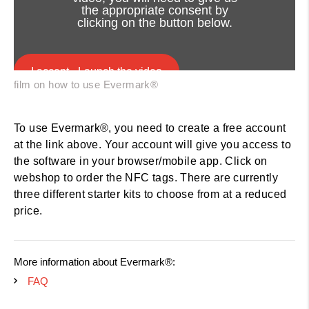
the appropriate consent by
clicking on the button below.
I accept - Launch the video
film on how to use Evermark®
Cookie consent
Get started with Evermark® today
To use Evermark®, you need to create a free account
at the link above. Your account will give you access to
the software in your browser/mobile app. Click on
webshop to order the NFC tags. There are currently
three different starter kits to choose from at a reduced
price.
More information about Evermark®:
FAQ