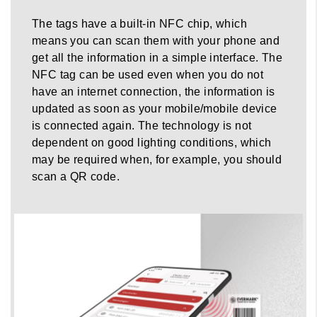
The tags have a built-in NFC chip, which
means you can scan them with your phone and
get all the information in a simple interface. The
NFC tag can be used even when you do not
have an internet connection, the information is
updated as soon as your mobile/mobile device
is connected again. The technology is not
dependent on good lighting conditions, which
may be required when, for example, you should
scan a QR code.