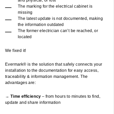
and physical, or lost
The marking for the electrical cabinet is
missing
The latest update is not documented, making
the information outdated
The former electrician can’t be reached, or
located
We fixed it!
Evermark® is the solution that safely connects your
installation to the documentation for easy access,
traceability & information management. The
advantages are:
→
Time efficiency
– from hours to minutes to find,
update and share information