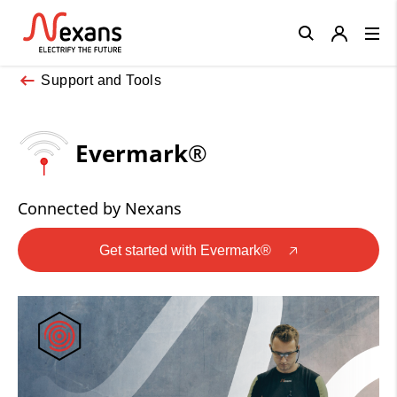
Close
Support and Tools
Evermark®
Connected by Nexans
Get started with Evermark®
🡥