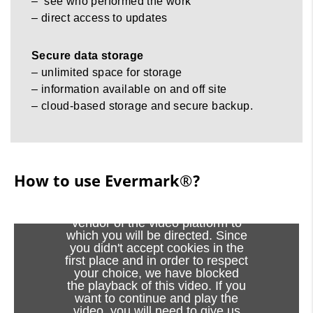
– see who performed the work
– direct access to updates
Secure data storage
– unlimited space for storage
– information available on and off site
– cloud-based storage and secure backup.
How to use Evermark®?
How to use Evermark®?
Viewing this video may result in
cookies being placed by the
vendor of the video platform to
which you will be directed. Since
you didn't accept cookies in the
first place and in order to respect
your choice, we have blocked
the playback of this video. If you
want to continue and play the
video, you will need to give us