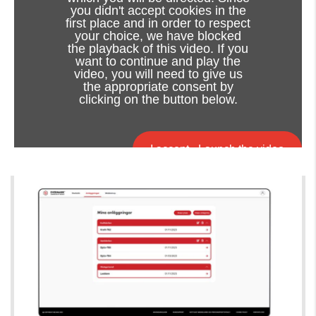
you didn't accept cookies in the
first place and in order to respect
your choice, we have blocked
the playback of this video. If you
want to continue and play the
video, you will need to give us
the appropriate consent by
clicking on the button below.
I accept - Launch the video
Cookie consent