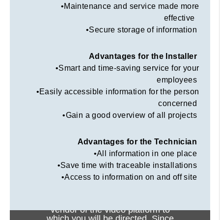
•Maintenance and service made more
effective
•Secure storage of information
Advantages for the Installer
•Smart and time-saving service for your
employees
•Easily accessible information for the person
concerned
•Gain a good overview of all projects
Advantages for the Technician
•All information in one place
•Save time with traceable installations
•Access to information on and off site
Viewing this video may result in
cookies being placed by the
vendor of the video platform to
which you will be directed. Since