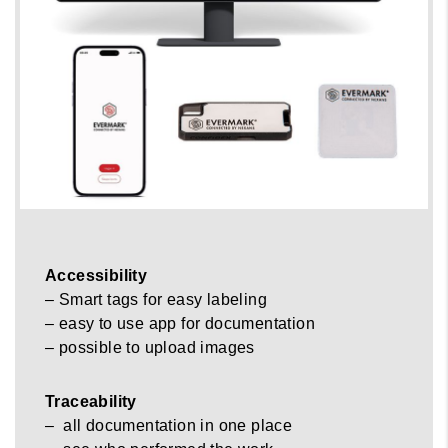
Accessibility
– Smart tags for easy labeling
– easy to use app for documentation
– possible to upload images
Traceability
– all documentation in one place