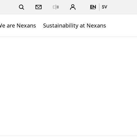
EN
SV
Close
e are Nexans
Sustainability at Nexans