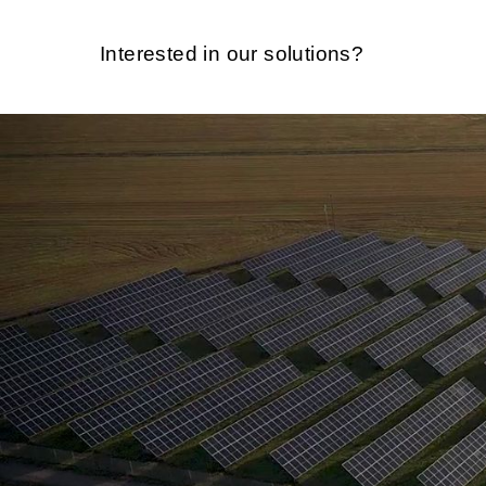
Interested in our solutions?