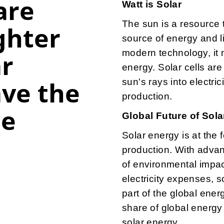
are
Watt is Solar
The sun is a resource t
ghter
source of energy and l
modern technology, it 
ar
energy. Solar cells are
ve the
sun's rays into electri
production.
pe
Global Future of Sol
Solar energy is at the 
production. With adva
of environmental impa
electricity expenses, s
part of the global ene
share of global energy 
solar energy.