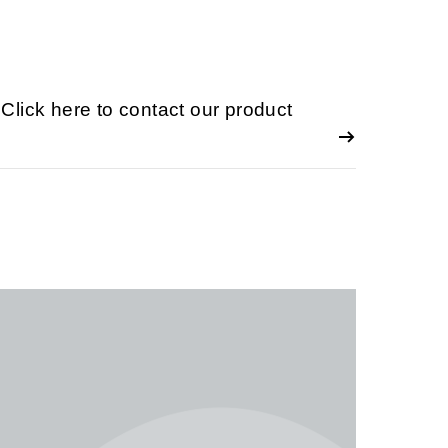
lick here to contact our product