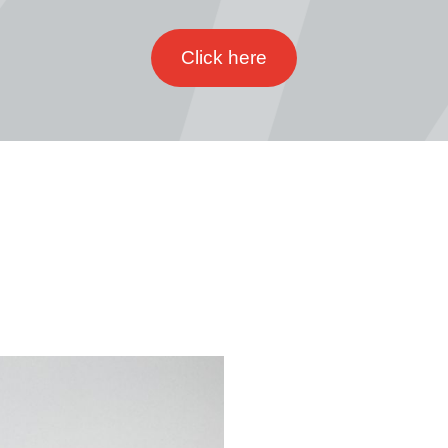
Click here