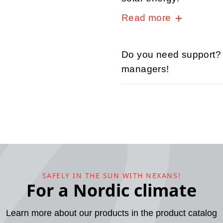
Read more
Do you need support? C
managers!
SAFELY IN THE SUN WITH NEXANS!
For a Nordic climate
Learn more about our products in the product catalog