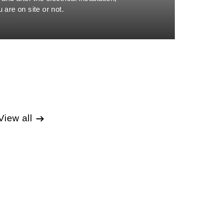
 are on site or not.
View all