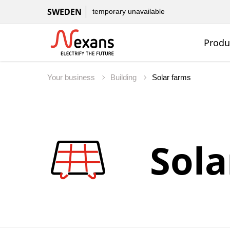
SWEDEN
temporary unavailable
Produ
Your business
Building
Sola