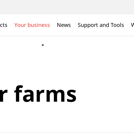
cts
Your business
News
Support and Tools
W
r farms