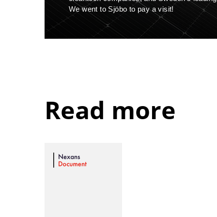
We went to Sjöbo to pay a visit!
Read more