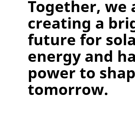
Together, we 
creating a bri
future for sol
energy and ha
power to sha
tomorrow.