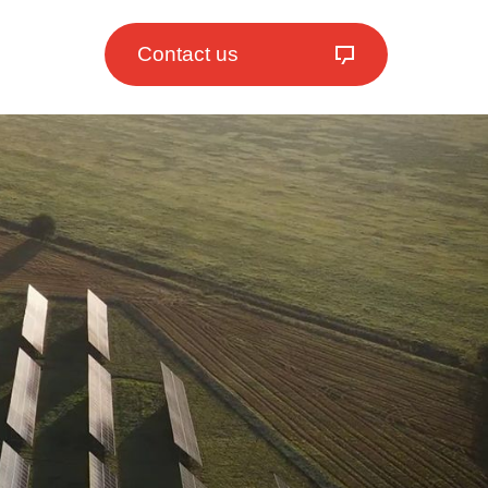
Contact us