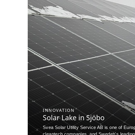
INNOVATION
Solar Lake in Sjöbo
Svea Solar Utility Service AB is one of Euro
cleantech companies, and Sweden's leading