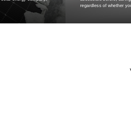
regardless of whether you