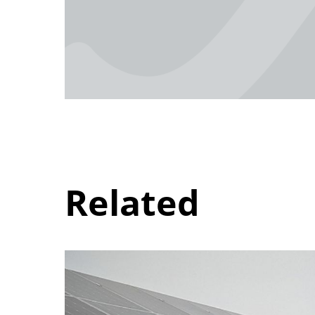
Related