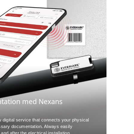
ntation med Nexans
digital service that connects your physical
essary documentation. Always easily
nd after the electrical installation,