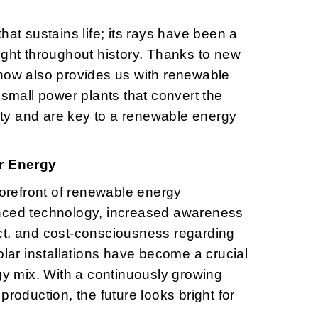
hat sustains life; its rays have been a
ight throughout history. Thanks to new
now also provides us with renewable
 small power plants that convert the
city and are key to a renewable energy
ar Energy
forefront of renewable energy
nced technology, increased awareness
ct, and cost-consciousness regarding
olar installations have become a crucial
rgy mix. With a continuously growing
production, the future looks bright for