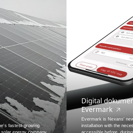
Digital dokume
Evermark
🡥
Evermark is Nexans' new 
pe's fastest-growing
installation with the nec
 solar energy company.
accessible before, during a