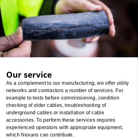
Our service
As a complement to our manufacturing, we offer utility
networks and contractors a number of services. For
example to tests before commissioning, condition
checking of older cables, troubleshooting of
underground cables or installation of cable
accessories. To perform these services requires
experienced operators with appropriate equipment,
which Nexans can contribute.