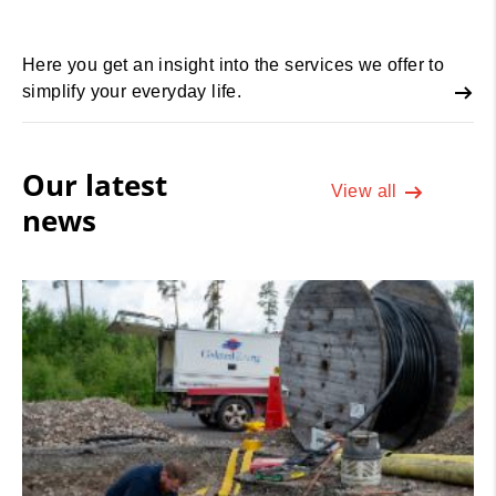
Here you get an insight into the services we offer to
simplify your everyday life.
Our latest
View all
news