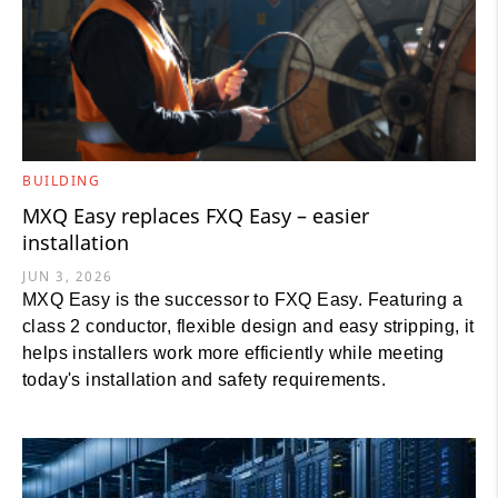
BUILDING
MXQ Easy replaces FXQ Easy – easier
installation
JUN 3, 2026
MXQ Easy is the successor to FXQ Easy. Featuring a
class 2 conductor, flexible design and easy stripping, it
helps installers work more efficiently while meeting
today's installation and safety requirements.