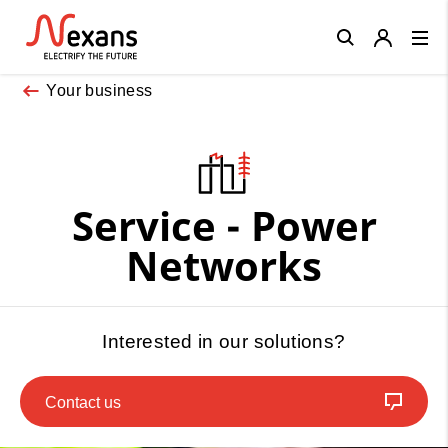
Close
Your business
Service - Power
Networks
Interested in our solutions?
Contact us