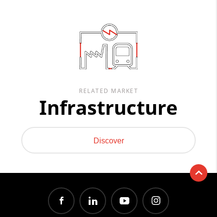
RELATED MARKET
Infrastructure
Discover