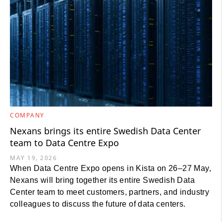
COMPANY
Nexans brings its entire Swedish Data Center
team to Data Centre Expo
MAY 19, 2026
When Data Centre Expo opens in Kista on 26–27 May,
Nexans will bring together its entire Swedish Data
Center team to meet customers, partners, and industry
colleagues to discuss the future of data centers.