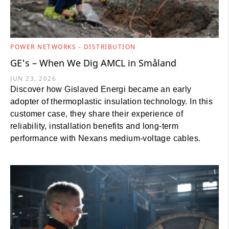
POWER NETWORKS - DISTRIBUTION
GE's – When We Dig AMCL in Småland
JUN 23, 2026
Discover how Gislaved Energi became an early
adopter of thermoplastic insulation technology. In this
customer case, they share their experience of
reliability, installation benefits and long-term
performance with Nexans medium-voltage cables.