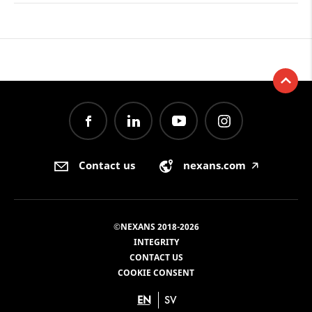
Contact us
nexans.com
🡥
©NEXANS 2018-2026
INTEGRITY
CONTACT US
COOKIE CONSENT
EN
SV