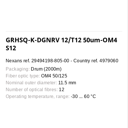
GRHSQ-K-DGNRV 12/T12 50um-OM4
S12
Nexans ref. 29494198-805-00 - Country ref. 4979060
Packaging:
Drum (2000m)
Fiber optic type:
OM4 50/125
Nominal outer diameter:
11.5 mm
Number of optical fibres:
12
Operating temperature, range:
-30 ... 60 °C