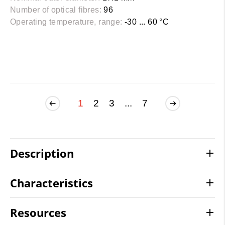
Number of optical fibres:
96
Operating temperature, range:
-30 ... 60 °C
1
2
3
...
7
Description
Characteristics
Resources