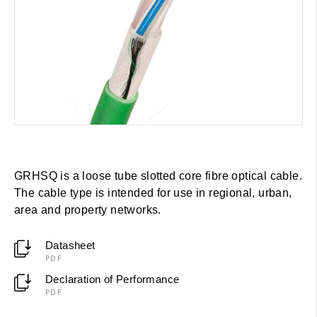
GRHSQ is a loose tube slotted core fibre optical cable.
The cable type is intended for use in regional, urban,
area and property networks.
Datasheet
PDF
Declaration of Performance
PDF