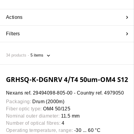
Actions
Filters
34
products
GRHSQ-K-DGNRV 4/T4 50um-OM4 S12
Nexans ref. 29494098-805-00 - Country ref. 4979050
Packaging:
Drum (2000m)
Fiber optic type:
OM4 50/125
Nominal outer diameter:
11.5 mm
Number of optical fibres:
4
Operating temperature, range:
-30 ... 60 °C