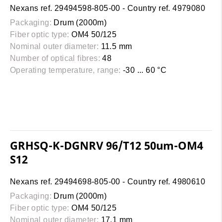
Nexans ref. 29494598-805-00 - Country ref. 4979080
Packaging:
Drum (2000m)
Fiber optic type:
OM4 50/125
Nominal outer diameter:
11.5 mm
Number of optical fibres:
48
Operating temperature, range:
-30 ... 60 °C
GRHSQ-K-DGNRV 96/T12 50um-OM4
S12
Nexans ref. 29494698-805-00 - Country ref. 4980610
Packaging:
Drum (2000m)
Fiber optic type:
OM4 50/125
Nominal outer diameter:
17.1 mm