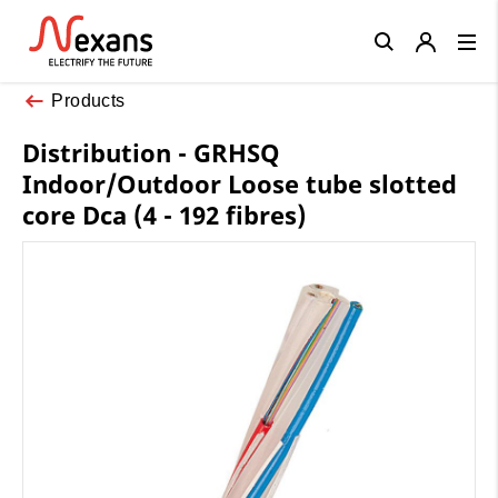
Close
Products
Distribution - GRHSQ
Indoor/Outdoor Loose tube slotted
core Dca (4 - 192 fibres)