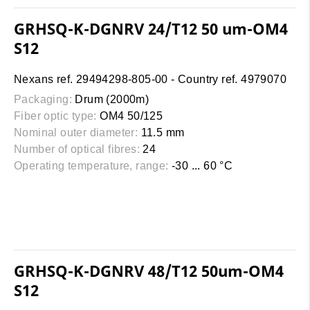
GRHSQ-K-DGNRV 24/T12 50 um-OM4
S12
Nexans ref. 29494298-805-00 - Country ref. 4979070
Packaging:
Drum (2000m)
Fiber optic type:
OM4 50/125
Nominal outer diameter:
11.5 mm
Number of optical fibres:
24
Operating temperature, range:
-30 ... 60 °C
GRHSQ-K-DGNRV 48/T12 50um-OM4
S12