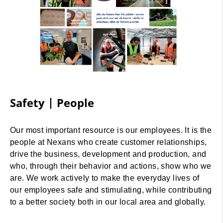
Safety | People
Our most important resource is our employees. It is the
people at Nexans who create customer relationships,
drive the business, development and production, and
who, through their behavior and actions, show who we
are. We work actively to make the everyday lives of
our employees safe and stimulating, while contributing
to a better society both in our local area and globally.