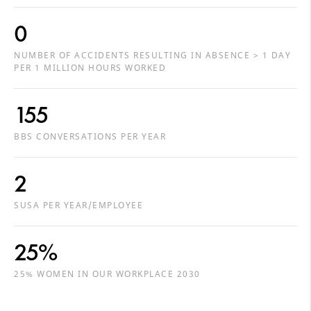
0
NUMBER OF ACCIDENTS RESULTING IN ABSENCE > 1 DAY
PER 1 MILLION HOURS WORKED
155
BBS CONVERSATIONS PER YEAR
2
SUSA PER YEAR/EMPLOYEE
25%
25% WOMEN IN OUR WORKPLACE 2030