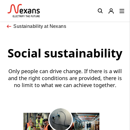
Close
Sustainability at Nexans
Social sustainability
Only people can drive change. If there is a will
and the right conditions are provided, there is
no limit to what we can achieve together.