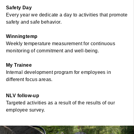
Safety Day
Every year we dedicate a day to activities that promote
safety and safe behavior.
Winningtemp
Weekly temperature measurement for continuous
monitoring of commitment and well-being.
My Trainee
Internal development program for employees in
different focus areas.
NLV follow-up
Targeted activities as a result of the results of our
employee survey.