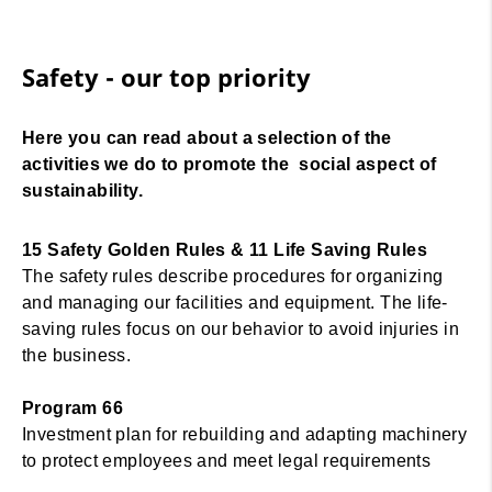
Safety - our top priority
Here you can read about a selection of the
activities we do to promote the social aspect of
sustainability.
15 Safety Golden Rules & 11 Life Saving Rules
The safety rules describe procedures for organizing
and managing our facilities and equipment. The life-
saving rules focus on our behavior to avoid injuries in
the business.
Program 66
Investment plan for rebuilding and adapting machinery
to protect employees and meet legal requirements