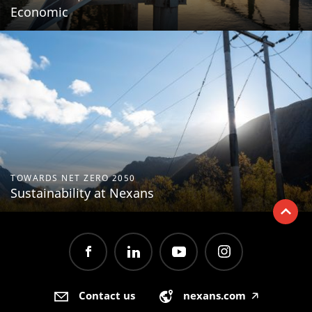
Economic
TOWARDS NET ZERO 2050
Sustainability at Nexans
Contact us
nexans.com
🡥