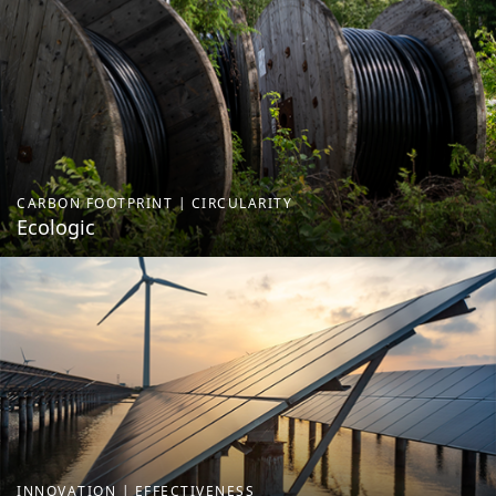
CARBON FOOTPRINT | CIRCULARITY
Ecologic
INNOVATION | EFFECTIVENESS