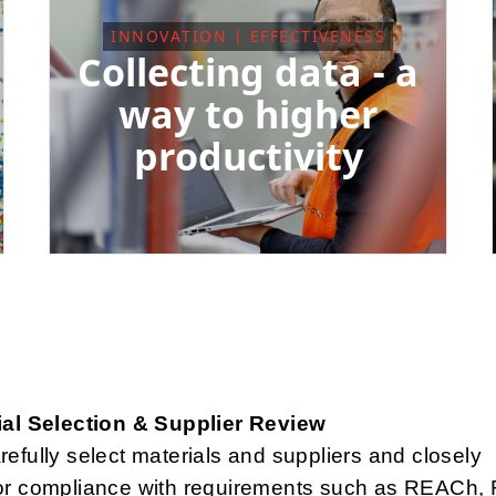
INNOVATION | EFFECTIVENESS
Collecting data - a
way to higher
productivity
ial Selection & Supplier Review
efully select materials and suppliers and closely
or compliance with requirements such as REACh,