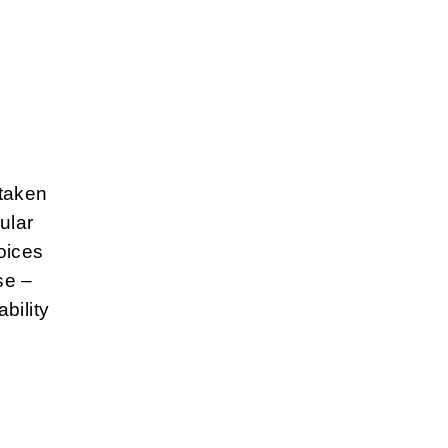
 taken
ular
oices
se –
bility