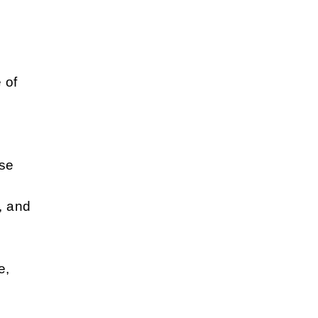
&
 of
use
, and
e,