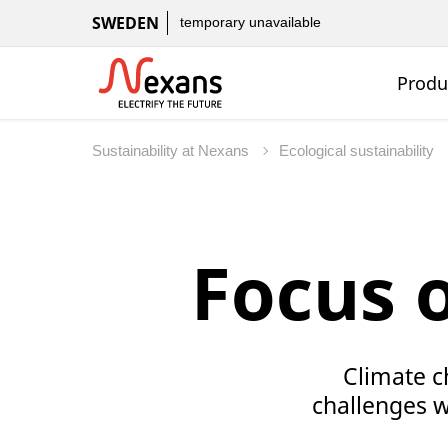
SWEDEN
temporary unavailable
Produ
Sustainability at Nexans
Ecological sustainability
Focus 
Climate c
challenges we