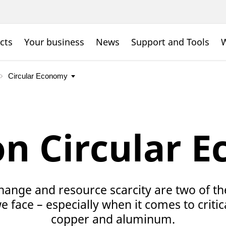
cts
Your business
News
Support and Tools
W
on Circular 
hange and resource scarcity are two of th
 face – especially when it comes to critic
copper and aluminum.