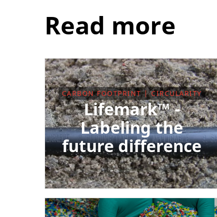
Read more
CARBON FOOTPRINT | CIRCULARITY
Lifemark™ -
Labeling the
future difference