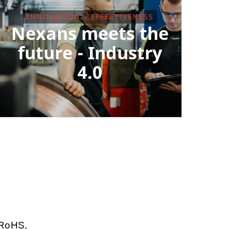
INNOVATION | EFFECTIVENESS
Nexans meets the
future - Industry
4.0
 RoHS,