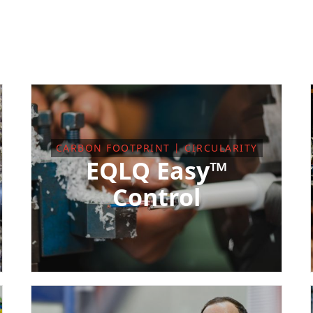
CARBON FOOTPRINT | CIRCULARITY
EQLQ Easy™
Control