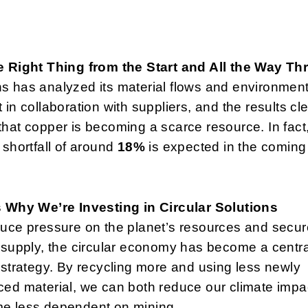
e Right Thing from the Start and All the Way T
 has analyzed its material flows and environment
 in collaboration with suppliers, and the results cle
hat copper is becoming a scarce resource. In fact
 shortfall of around
18%
is expected in the coming
s Why We’re Investing in Circular Solutions
uce pressure on the planet’s resources and secur
 supply, the circular economy has become a centra
 strategy. By recycling more and using less newly
ed material, we can both reduce our climate impa
e less dependent on mining.