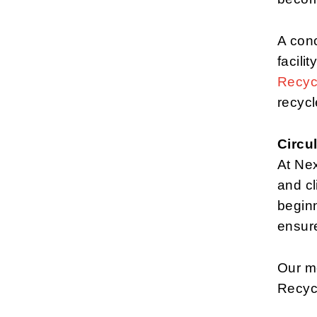
A conc
facilit
Recyc
recycl
Circul
At Ne
and cl
beginn
ensure
Our mo
Recyc