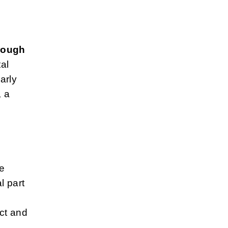
hrough
al
arly
, a
e
l part
ct and