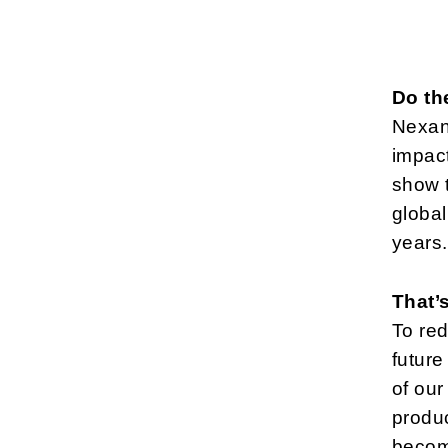
Do th
Nexans
impact
show t
global
years.
That’
To red
future
of our
produc
becom