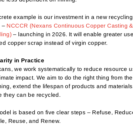
rete example is our investment in a new recycling
y –
NCCCR (Nexans Continuous Copper Casting 
ling)
– launching in 2026. It will enable greater use
ed copper scrap instead of virgin copper.
arity in Practice
xans, we work systematically to reduce resource 
imate impact. We aim to do the right thing from the
ing, extend the lifespan of products and materials
 they can be recycled.
del is based on five clear steps – Refuse, Reduc
le, Reuse, and Renew.