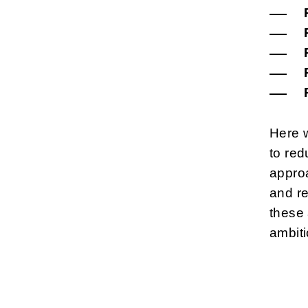
Here 
to red
approa
and re
these 
ambiti