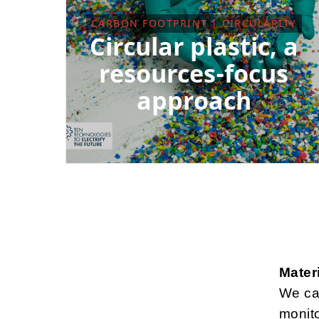
CARBON FOOTPRINT | CIRCULARITY
Circular plastic, a
resources-focus
approach
Mater
We car
monit