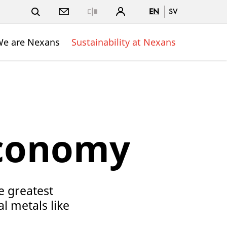
EN
SV
Close
e are Nexans
Sustainability at Nexans
Economy
e greatest
al metals like