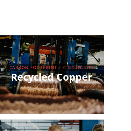
CARBON FOOTPRINT | CIRCULARITY
Recycled Copper