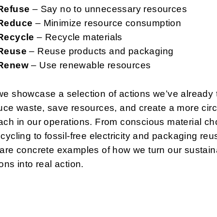
Refuse
– Say no to unnecessary resources
Reduce
– Minimize resource consumption
Recycle
– Recycle materials
Reuse
– Reuse products and packaging
Renew
– Use renewable resources
we showcase a selection of actions we’ve already
uce waste, save resources, and create a more circ
ch in our operations. From conscious material ch
cycling to fossil-free electricity and packaging reu
are concrete examples of how we turn our sustaina
ons into real action.