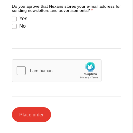
Do you aprove that Nexans stores your e-mail address for
sending newsletters and advertisements?
*
Yes
No
Place order