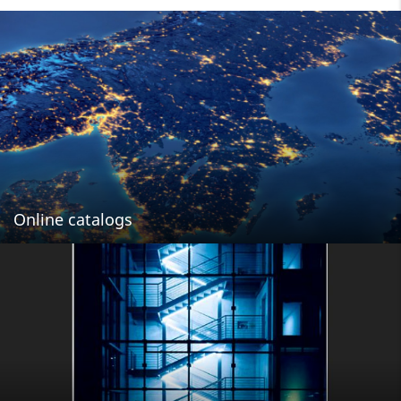
Online catalogs