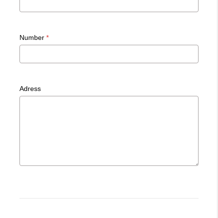
Number
*
Adress