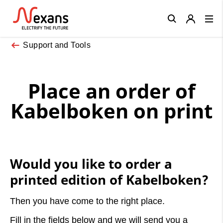
Close
Support and Tools
Place an order of
Kabelboken on print
Would you like to order a
printed edition of Kabelboken?
Then you have come to the right place.
Fill in the fields below and we will send you a