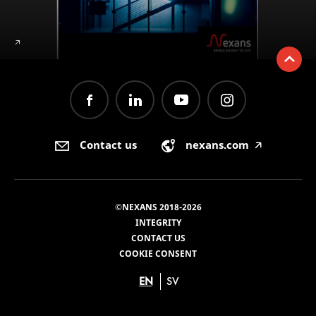
🡥
Contact us
nexans.com
🡥
©NEXANS 2018-2026
INTEGRITY
CONTACT US
COOKIE CONSENT
EN
SV