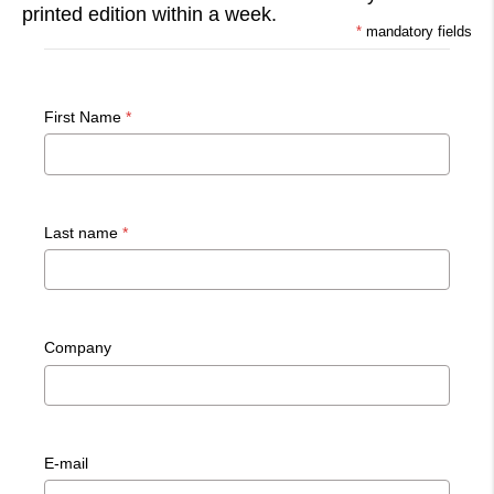
printed edition within a week.
*
mandatory fields
First Name
*
Last name
*
Company
E-mail