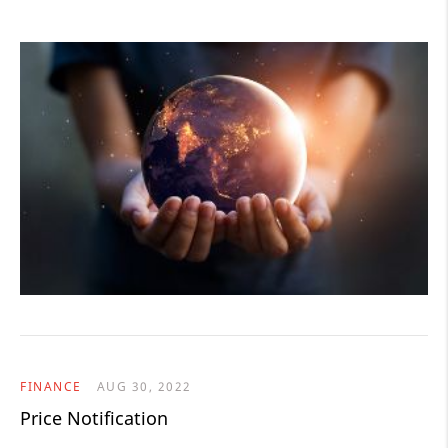
FINANCE
AUG 30, 2022
Price Notification