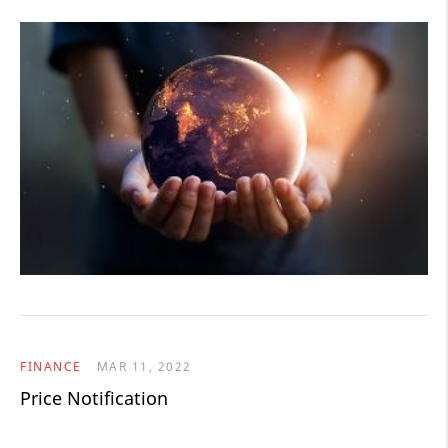
FINANCE
MAR 11, 2022
Price Notification