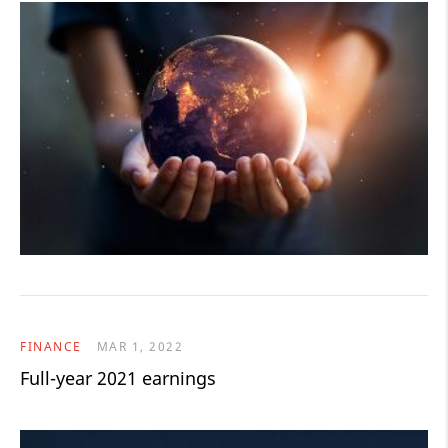
FINANCE
MAR 1, 2022
Full-year 2021 earnings