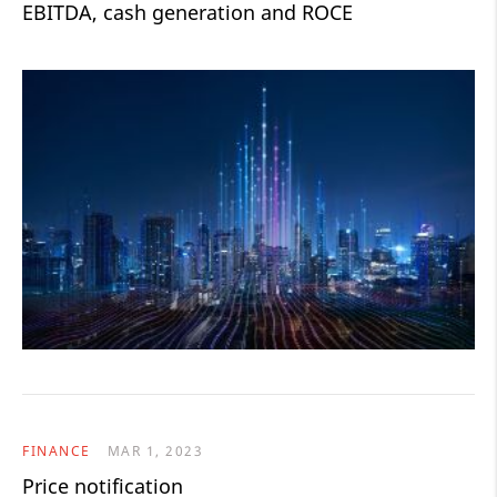
EBITDA, cash generation and ROCE
FINANCE
MAR 1, 2023
Price notification