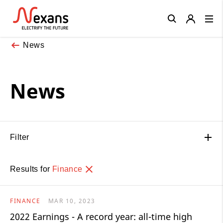
Close
News
News
Filter
Results for
Finance
FINANCE
MAR 10, 2023
2022 Earnings - A record year: all-time high