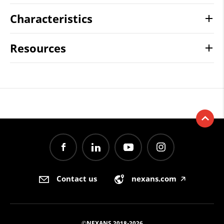
Characteristics
Resources
Contact us
nexans.com
🡥
©NEXANS 2018-2026