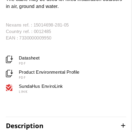
in air, ground and water.
Nexans ref. : 15014698-281-05
Country ref. : 0012485
EAN : 7330000009950
Datasheet
PDF
Product Environmental Profile
PDF
SundaHus EnviroLink
LINK
Description