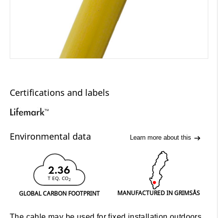
Certifications and labels
Environmental data
Learn more about this
2.36
T EQ. CO
2
MANUFACTURED IN GRIMSÅS
GLOBAL CARBON FOOTPRINT
The cable may be used for fixed installation outdoors