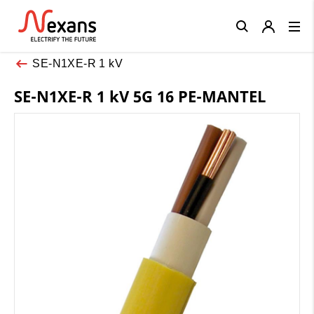
Close
SE-N1XE-R 1 kV
SE-N1XE-R 1 kV 5G 16 PE-MANTEL