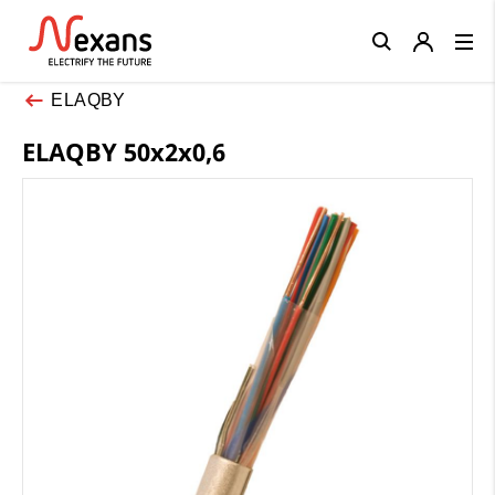
Close
ELAQBY
ELAQBY 50x2x0,6