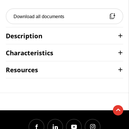
Download all documents
Description
Characteristics
Resources