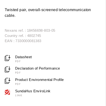
Twisted pair, overall-screened telecommunicaton
cable.
Nexans ref. : 18456698-803-05
Country ref. : 4802745
EAN : 7330000081383
Datasheet
PDF
Declaration of Performance
PDF
Product Environmental Profile
PDF
SundaHus EnviroLink
LINK