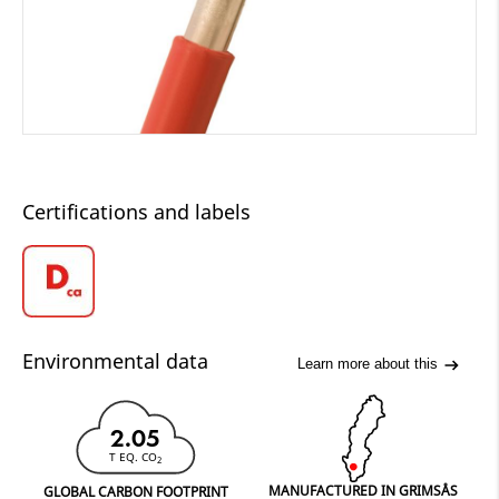
Certifications and labels
Environmental data
Learn more about this
2.05
T EQ. CO
2
MANUFACTURED IN GRIMSÅS
GLOBAL CARBON FOOTPRINT