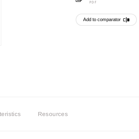
PDF
Add to comparator
eristics
Resources