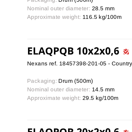
Nominal outer diameter:
28.5 mm
Approximate weight:
116.5 kg/100m
ELAQPQB 10x2x0,6
Nexans ref. 18457398-201-05 - Country
Packaging:
Drum (500m)
Nominal outer diameter:
14.5 mm
Approximate weight:
29.5 kg/100m
ELAQPQB 20x2x0,6