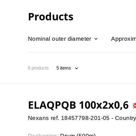
Products
Nominal outer diameter
Approxim
6
products
ELAQPQB 100x2x0,6
Nexans ref. 18457798-201-05 - Country
Packaging:
Drum (500m)