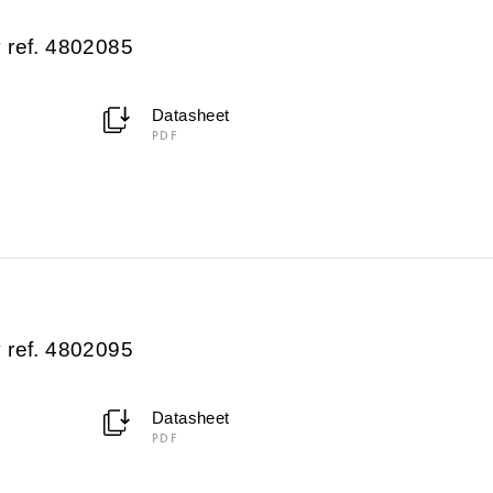
 ref. 4802085
Datasheet
PDF
 ref. 4802095
Datasheet
PDF