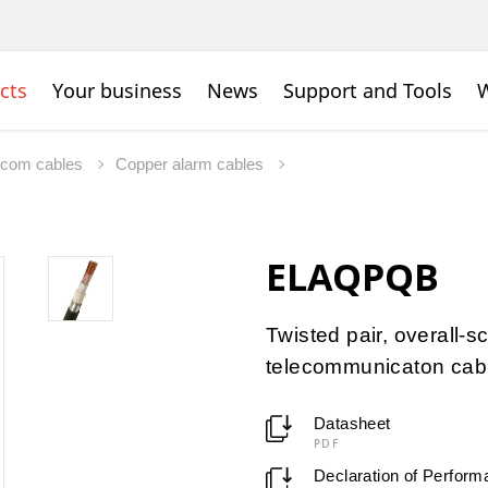
cts
Your business
News
Support and Tools
W
ecom cables
Copper alarm cables
ELAQPQB
Twisted pair, overall
telecommunicaton cab
Datasheet
PDF
Declaration of Perfor