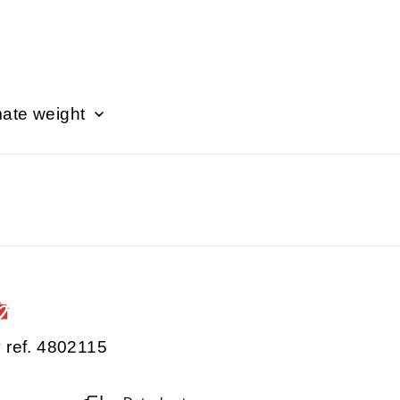
ate weight
 ref. 4802115