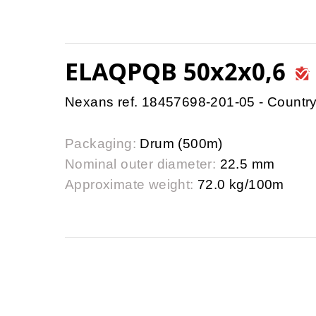
ELAQPQB 50x2x0,6
Nexans ref. 18457698-201-05 - Country
Packaging:
Drum (500m)
Nominal outer diameter:
22.5 mm
Approximate weight:
72.0 kg/100m