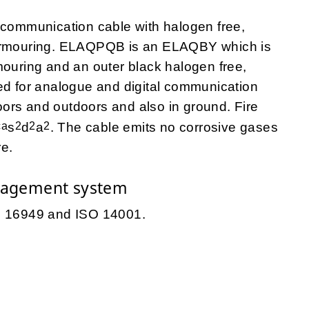
ecommunication cable with halogen free,
 armouring. ELAQPQB is an ELAQBY which is
mouring and an outer black halogen free,
ed for analogue and digital communication
ndoors and outdoors and also in ground. Fire
ca
2
2
2
s
d
a
. The cable emits no corrosive gases
re.
nagement system
TS 16949 and ISO 14001.