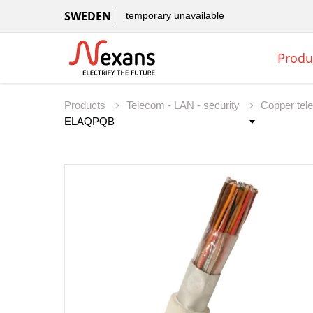
SWEDEN
temporary unavailable
Produ
Products
Telecom - LAN - security
Copper tel