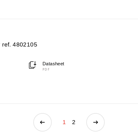
 ref. 4802105
Datasheet
PDF
1
2