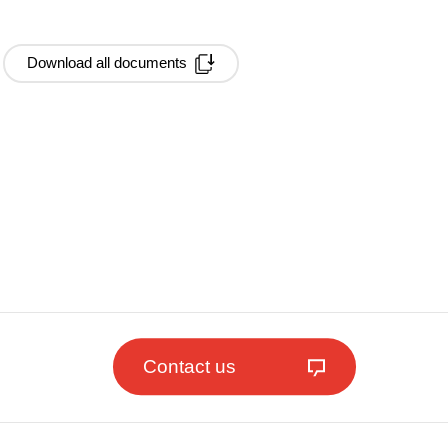
Download all documents
Contact us