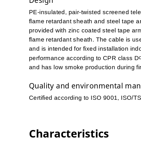
PE-insulated, pair-twisted screened tel
flame retardant sheath and steel tape
provided with zinc coated steel tape ar
flame retardant sheath. The cable is us
and is intended for fixed installation i
performance according to CPR class D
and has low smoke production during fi
Quality and environmental ma
Certified according to ISO 9001, ISO/
Characteristics