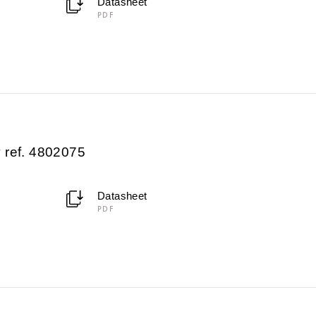
Datasheet
PDF
 ref. 4802075
Datasheet
PDF