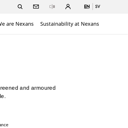
EN
SV
Close
e are Nexans
Sustainability at Nexans
-screened and armoured
le.
mance