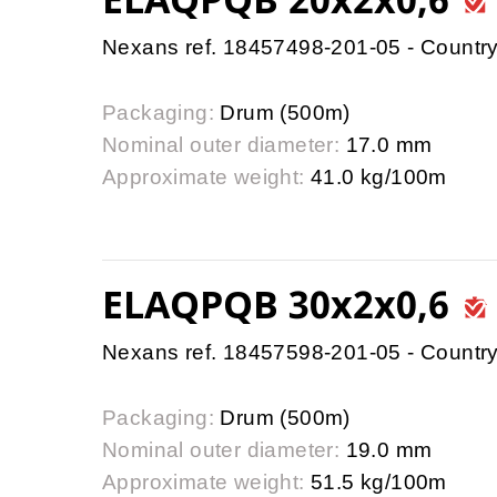
Nexans ref. 18457498-201-05 - Country
Packaging:
Drum (500m)
Nominal outer diameter:
17.0 mm
Approximate weight:
41.0 kg/100m
ELAQPQB 30x2x0,6
Nexans ref. 18457598-201-05 - Country
Packaging:
Drum (500m)
Nominal outer diameter:
19.0 mm
Approximate weight:
51.5 kg/100m