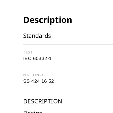
Description
Standards
TEST
IEC 60332-1
NATIONAL
SS 424 16 52
DESCRIPTION
Design