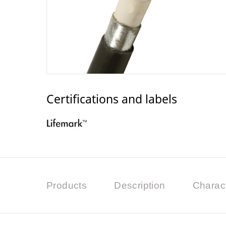
Certifications and labels
Products
Description
Charact