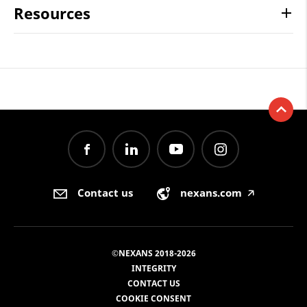
Resources
Contact us
nexans.com
🡥
©NEXANS 2018-2026
INTEGRITY
CONTACT US
COOKIE CONSENT