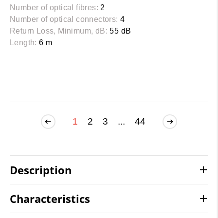
Number of optical fibres:
2
Number of optical connectors:
4
Return Loss, Minimum, dB:
55 dB
Length:
6 m
1
2
3
...
44
Description
Characteristics