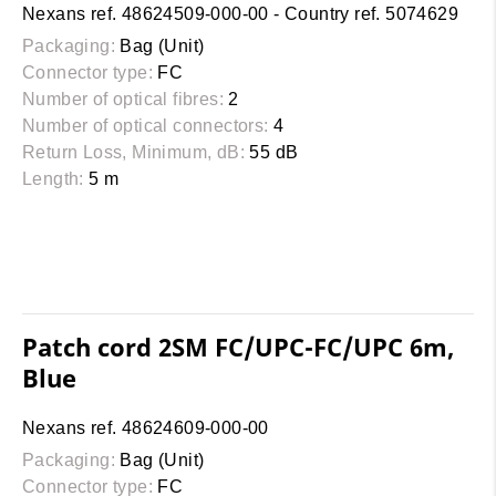
Nexans ref. 48624509-000-00 - Country ref. 5074629
Packaging:
Bag (Unit)
Connector type:
FC
Number of optical fibres:
2
Number of optical connectors:
4
Return Loss, Minimum, dB:
55 dB
Length:
5 m
Patch cord 2SM FC/UPC-FC/UPC 6m,
Blue
Nexans ref. 48624609-000-00
Packaging:
Bag (Unit)
Connector type:
FC