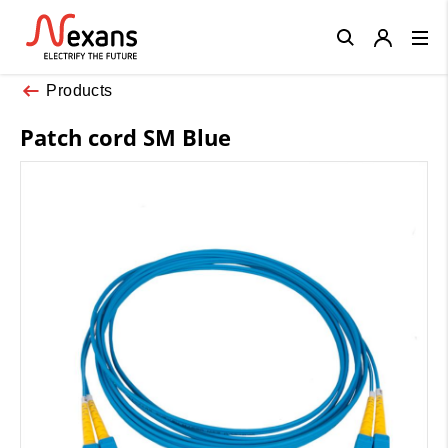
Close
Products
Patch cord SM Blue