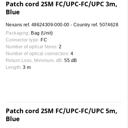
Patch cord 2SM FC/UPC-FC/UPC 3m,
Blue
Nexans ref. 48624309-000-00 - Country ref. 5074628
Packaging:
Bag (Unit)
Connector type:
FC
Number of optical fibres:
2
Number of optical connectors:
4
Return Loss, Minimum, dB:
55 dB
Length:
3 m
Patch cord 2SM FC/UPC-FC/UPC 5m,
Blue