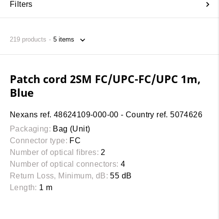
Filters
219
products
Patch cord 2SM FC/UPC-FC/UPC 1m,
Blue
Nexans ref. 48624109-000-00 - Country ref. 5074626
Packaging:
Bag (Unit)
Connector type:
FC
Number of optical fibres:
2
Number of optical connectors:
4
Return Loss, Minimum, dB:
55 dB
Length:
1 m