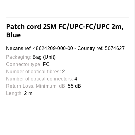
Patch cord 2SM FC/UPC-FC/UPC 2m,
Blue
Nexans ref. 48624209-000-00 - Country ref. 5074627
Packaging:
Bag (Unit)
Connector type:
FC
Number of optical fibres:
2
Number of optical connectors:
4
Return Loss, Minimum, dB:
55 dB
Length:
2 m