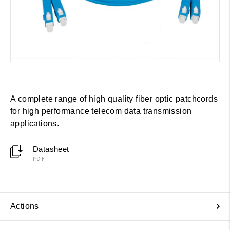
A complete range of high quality fiber optic patchcords
for high performance telecom data transmission
applications.
Datasheet
PDF
Actions